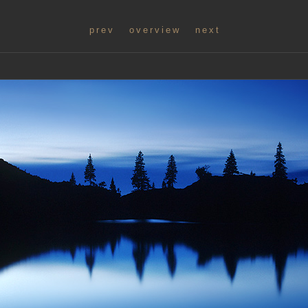
prev
overview
next