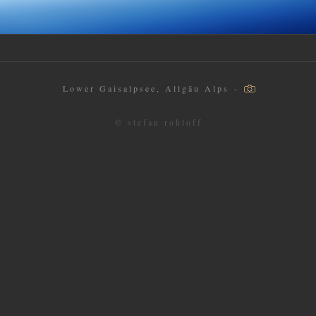
Lower Gaisalpsee, Allgäu Alps -
© stefan rohloff