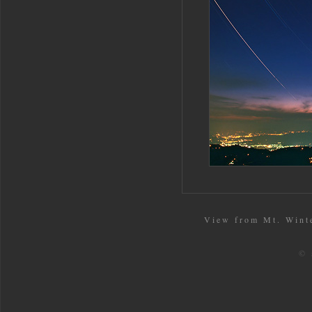
View from Mt. Winte
© 