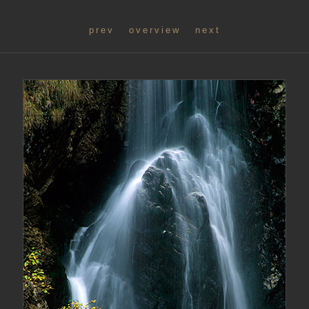
prev
overview
next