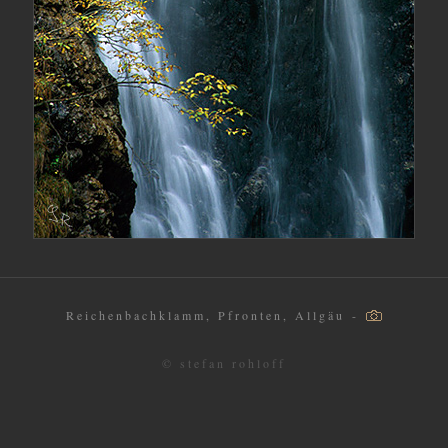
Reichenbachklamm, Pfronten, Allgäu -
© stefan rohloff