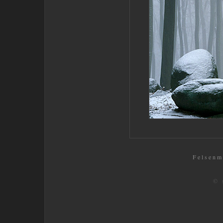
Felsenm
© 