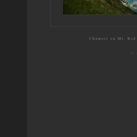
Chamois on Mt. Red 
© 