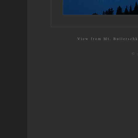
View from Mt. Bullerschko
© 