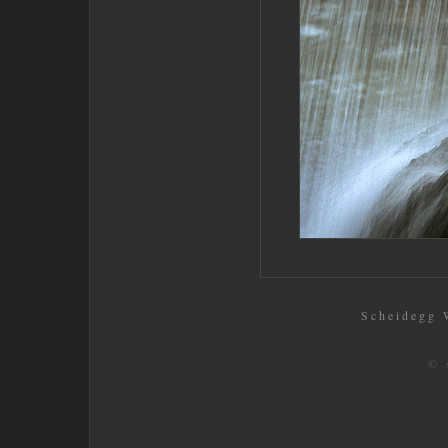
Scheidegg W
© 