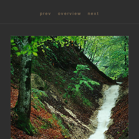
prev
overview
next