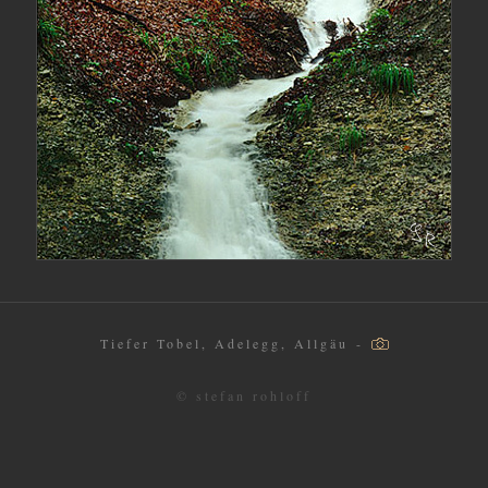
Tiefer Tobel, Adelegg, Allgäu -
© stefan rohloff