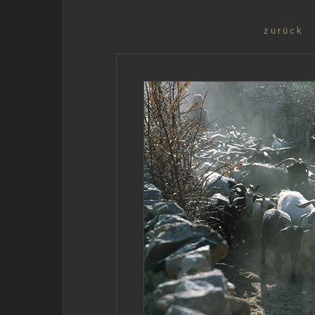
zurück