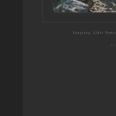
Yangtang, Likir Temis
© 