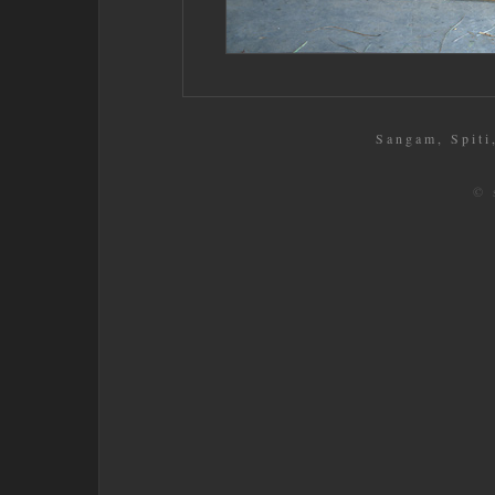
Sangam, Spiti,
© 