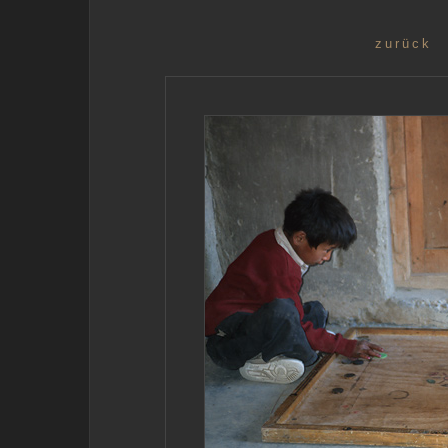
zurück