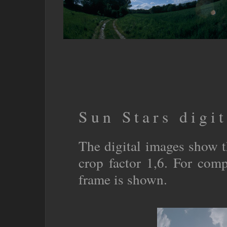
Sun Stars digit
The digital images show 
crop factor 1,6. For co
frame is shown.