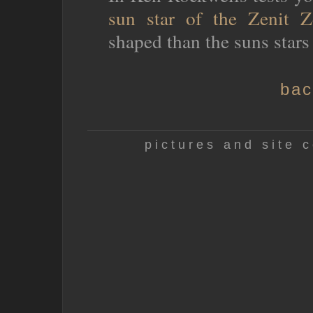
sun star of the Zenit Z
shaped than the suns stars
bac
pictures and site c