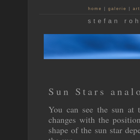
home
|
galerie
|
ar
stefan roh
Sun Stars anal
You can see the sun at t
changes with the positio
shape of the sun star depe