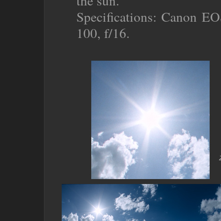
the sun.
Specifications: Canon EO
100, f/16.