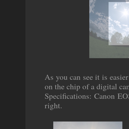
As you can see it is easier
on the chip of a digital ca
Specifications: Canon EOS
right.