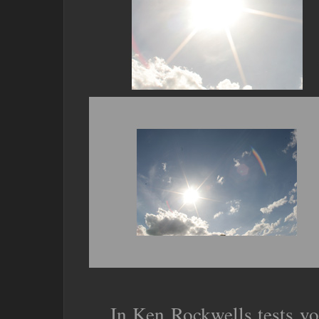
In Ken Rockwells tests yo